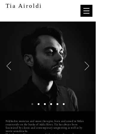
Tia Airoldi
Polyhedric musician and music therapist, born and raised in Milan
countryside on the banks of Adda River, Tia has always been
fascinated by classic and contemporary songwriting as well as by
movie soundtracks.